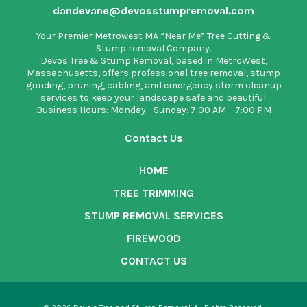
dandevane@devosstumpremoval.com
Your Premier Metrowest MA “Near Me” Tree Cutting &
Stump removal Company.
Devos Tree & Stump Removal
, based in MetroWest,
Massachusetts, offers professional tree removal, stump
grinding, pruning, cabling, and emergency storm cleanup
services to keep your landscape safe and beautiful.
Business Hours: Monday - Sunday: 7:00 AM – 7:00 PM
Contact Us
HOME
TREE TRIMMING
STUMP REMOVAL SERVICES
FIREWOOD
CONTACT US