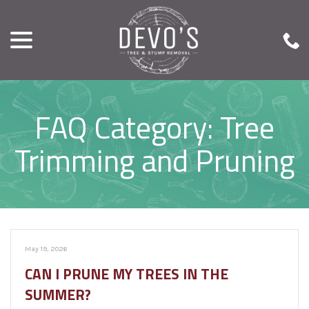
menu
Skip
to
Content
FAQ Category:
Tree
Trimming and Pruning
May 19, 2026
CAN I PRUNE MY TREES IN THE
SUMMER?