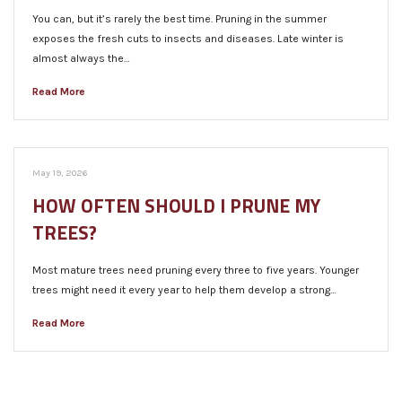
You can, but it’s rarely the best time. Pruning in the summer
exposes the fresh cuts to insects and diseases. Late winter is
almost always the…
Read More
May 19, 2026
HOW OFTEN SHOULD I PRUNE MY
TREES?
Most mature trees need pruning every three to five years. Younger
trees might need it every year to help them develop a strong…
Read More