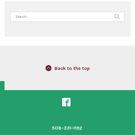
Search
for:
Back to the top
508-331-1192