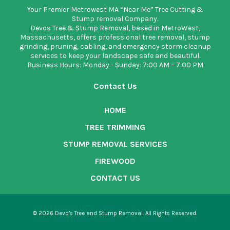
Your Premier Metrowest MA “Near Me” Tree Cutting &
Stump removal Company.
Devos Tree & Stump Removal
, based in MetroWest,
Massachusetts, offers professional tree removal, stump
grinding, pruning, cabling, and emergency storm cleanup
services to keep your landscape safe and beautiful.
Business Hours: Monday - Sunday: 7:00 AM – 7:00 PM
Contact Us
HOME
TREE TRIMMING
STUMP REMOVAL SERVICES
FIREWOOD
CONTACT US
© 2026 Devo’s Tree and Stump Removal. All Rights Reserved.