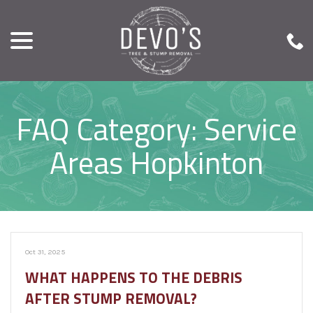
menu
Skip
to
Content
FAQ Category:
Service
Areas Hopkinton
Oct 31, 2025
WHAT HAPPENS TO THE DEBRIS
AFTER STUMP REMOVAL?