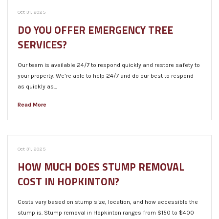
Oct 31, 2025
DO YOU OFFER EMERGENCY TREE
SERVICES?
Our team is available 24/7 to respond quickly and restore safety to
your property. We’re able to help 24/7 and do our best to respond
as quickly as…
Read More
Oct 31, 2025
HOW MUCH DOES STUMP REMOVAL
COST IN HOPKINTON?
Costs vary based on stump size, location, and how accessible the
stump is. Stump removal in Hopkinton ranges from $150 to $400