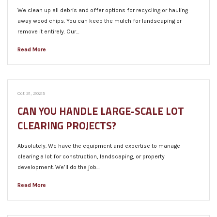
We clean up all debris and offer options for recycling or hauling
away wood chips. You can keep the mulch for landscaping or
remove it entirely. Our…
Read More
Oct 31, 2025
CAN YOU HANDLE LARGE-SCALE LOT
CLEARING PROJECTS?
Absolutely. We have the equipment and expertise to manage
clearing a lot for construction, landscaping, or property
development. We’ll do the job…
Read More