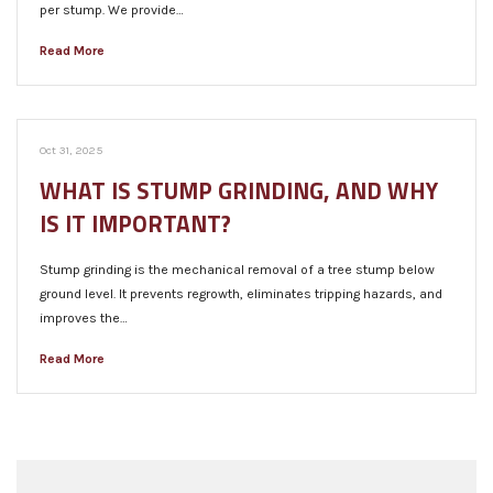
per stump. We provide…
Read More
Oct 31, 2025
WHAT IS STUMP GRINDING, AND WHY
IS IT IMPORTANT?
Stump grinding is the mechanical removal of a tree stump below
ground level. It prevents regrowth, eliminates tripping hazards, and
improves the…
Read More