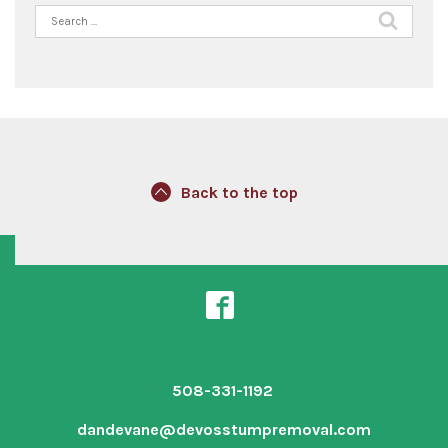
Search
for:
Back to the top
508-331-1192
dandevane@devosstumpremoval.com