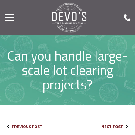
menu
Skip
to
Content
Can you handle large-
scale lot clearing
projects?
PREVIOUS POST
NEXT POST