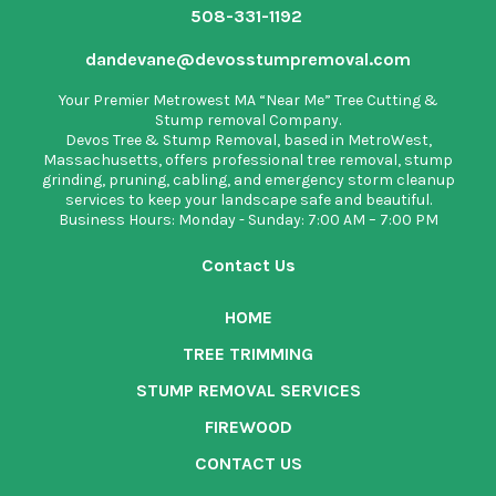
508-331-1192
dandevane@devosstumpremoval.com
Your Premier Metrowest MA “Near Me” Tree Cutting &
Stump removal Company.
Devos Tree & Stump Removal
, based in MetroWest,
Massachusetts, offers professional tree removal, stump
grinding, pruning, cabling, and emergency storm cleanup
services to keep your landscape safe and beautiful.
Business Hours: Monday - Sunday: 7:00 AM – 7:00 PM
Contact Us
HOME
TREE TRIMMING
STUMP REMOVAL SERVICES
FIREWOOD
CONTACT US