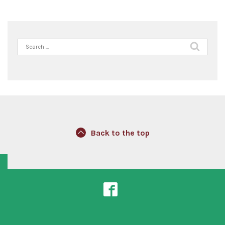
Search
for:
Back to the top