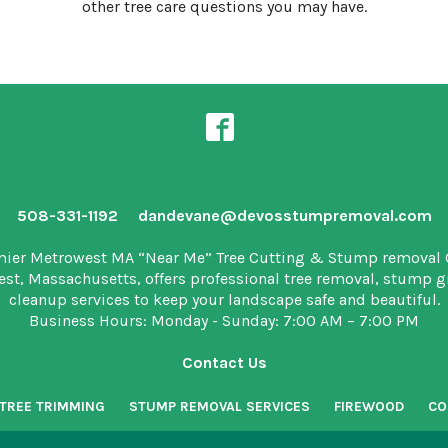
other tree care questions you may have.
508-331-1192
dandevane@devosstumpremoval.com
mier Metrowest MA “Near Me” Tree Cutting & Stump removal
est, Massachusetts, offers professional tree removal, stump 
cleanup services to keep your landscape safe and beautiful.
Business Hours: Monday - Sunday: 7:00 AM – 7:00 PM
Contact Us
TREE TRIMMING
STUMP REMOVAL SERVICES
FIREWOOD
CO