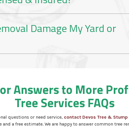
Removal Damage My Yard or
for Answers to More Pro
Tree Services FAQs
onal questions or need service,
contact Devos Tree & Stump
ce and a free estimate. We are happy to answer common tree re