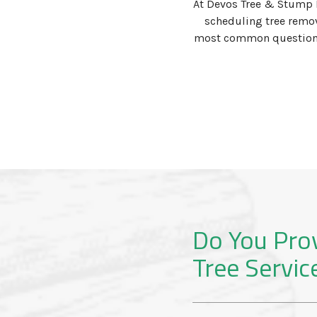
At Devos Tree & Stump 
scheduling tree remov
most common questions w
Do You Pro
Tree Servic