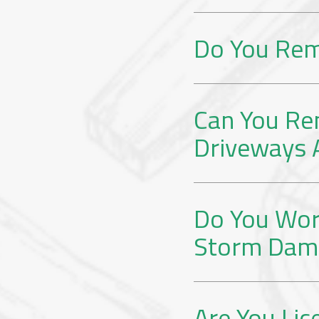
Do You Rem
Can You Re
Driveways 
Do You Wor
Storm Dam
Are You Lic