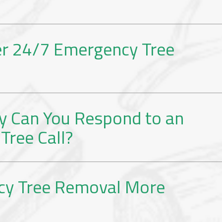
er 24/7 Emergency Tree
y Can You Respond to an
Tree Call?
cy Tree Removal More