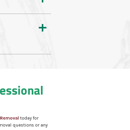
a
fessional
 Removal
today for
moval questions or any