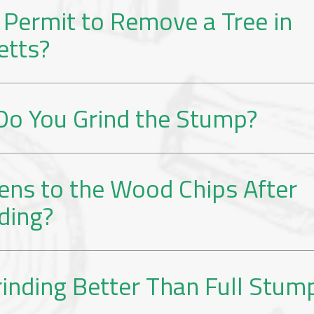
 Permit to Remove a Tree in
etts?
o You Grind the Stump?
ns to the Wood Chips After
ding?
inding Better Than Full Stum