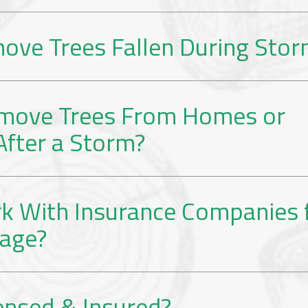
ove Trees Fallen During Sto
move Trees From Homes or
After a Storm?
k With Insurance Companies 
age?
ensed & Insured?