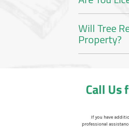
Will Tree 
Property?
Call Us 
If you have additi
professional assistan