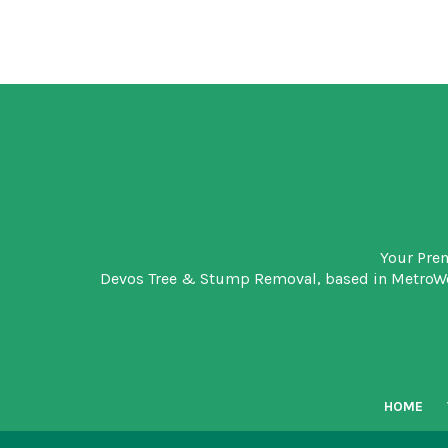
Your Pre
Devos Tree & Stump Removal
, based in MetroW
HOME