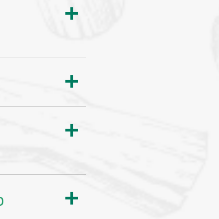
a
a
a
p
a