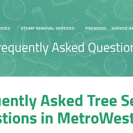
VICES
STUMP REMOVAL SERVICES
FIREWOOD
SERVICE A
requently Asked Questio
ently Asked Tree S
tions in MetroWes