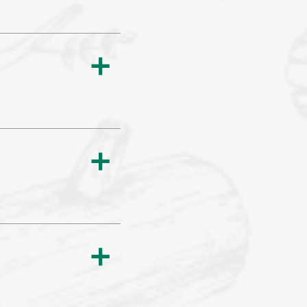
a
a
a