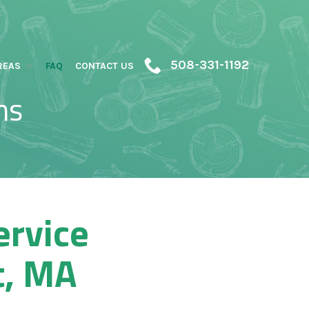
508-331-1192
REAS
FAQ
CONTACT US
ns
ervice
t, MA