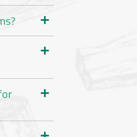
rms?
a
a
for
a
a