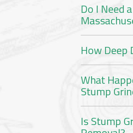
Do I Need a
Massachus
How Deep D
What Happe
Stump Grin
Is Stump Gr
Removal?