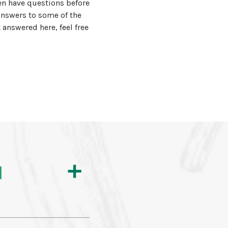
n have questions before
answers to some of the
answered here, feel free
l
a