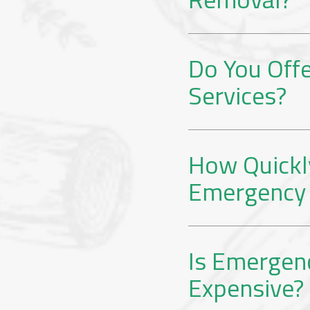
Do You Off
Services?
How Quickl
Emergency 
Is Emergen
Expensive?