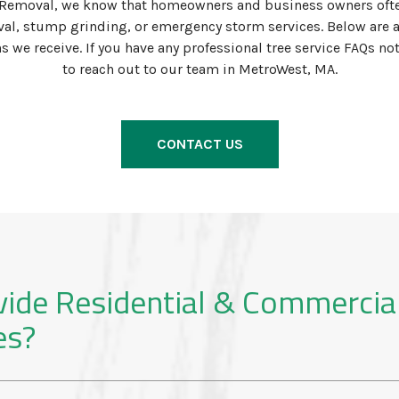
Removal, we know that homeowners and business owners ofte
al, stump grinding, or emergency storm services. Below are 
e receive. If you have any professional tree service FAQs not 
to reach out to our team in MetroWest, MA.
CONTACT US
vide Residential & Commercia
es?