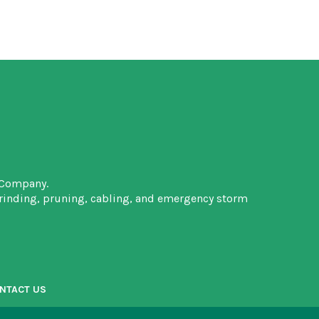
 Company.
grinding, pruning, cabling, and emergency storm
NTACT US