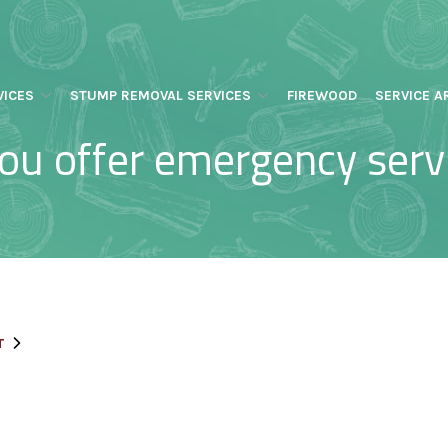
VICES
STUMP REMOVAL SERVICES
FIREWOOD
SERVICE A
ou offer emergency serv
T