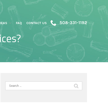
508-331-1192
REAS
FAQ
CONTACT US
ices?
Search
for: