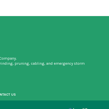
 Company.
grinding, pruning, cabling, and emergency storm
NTACT US