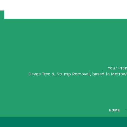
Your Pre
Devos Tree & Stump Removal
, based in MetroW
HOME