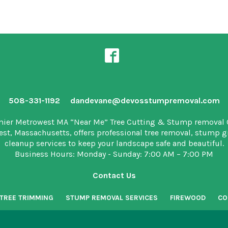
508-331-1192
dandevane@devosstumpremoval.com
mier Metrowest MA “Near Me” Tree Cutting & Stump removal
est, Massachusetts, offers professional tree removal, stump 
cleanup services to keep your landscape safe and beautiful.
Business Hours: Monday - Sunday: 7:00 AM – 7:00 PM
Contact Us
TREE TRIMMING
STUMP REMOVAL SERVICES
FIREWOOD
CO