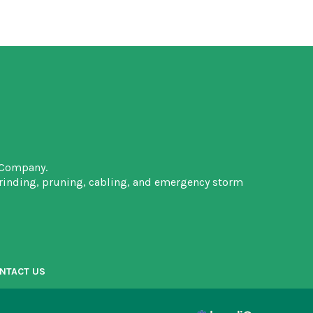
 Company.
grinding, pruning, cabling, and emergency storm
NTACT US