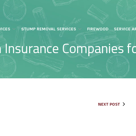
VICES
STUMP REMOVAL SERVICES
FIREWOOD
SERVICE A
 Insurance Companies 
NEXT POST