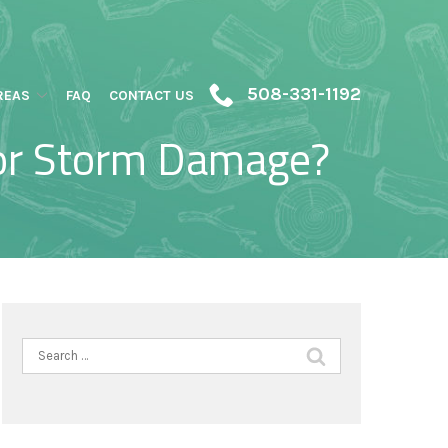
508-331-1192
REAS
FAQ
CONTACT US
for Storm Damage?
Search
for: