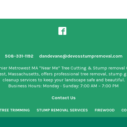
508-331-1192
dandevane@devosstumpremoval.com
mier Metrowest MA “Near Me” Tree Cutting & Stump removal
est, Massachusetts, offers professional tree removal, stump 
cleanup services to keep your landscape safe and beautiful.
Business Hours: Monday - Sunday: 7:00 AM – 7:00 PM
Contact Us
TREE TRIMMING
STUMP REMOVAL SERVICES
FIREWOOD
CO