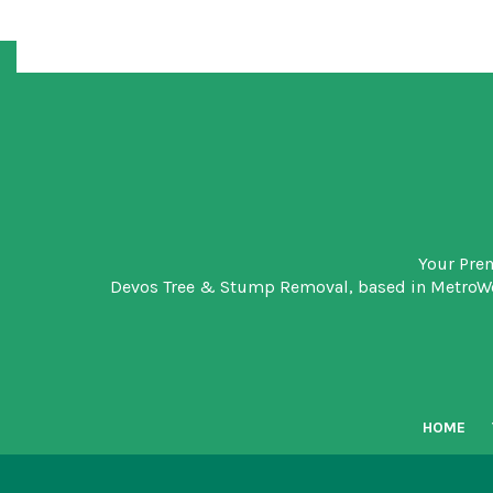
Your Pre
Devos Tree & Stump Removal
, based in MetroW
HOME