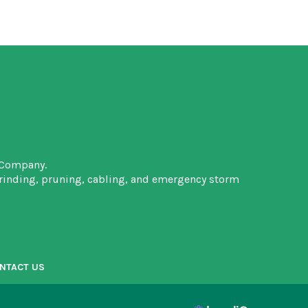
 Company.
grinding, pruning, cabling, and emergency storm
NTACT US