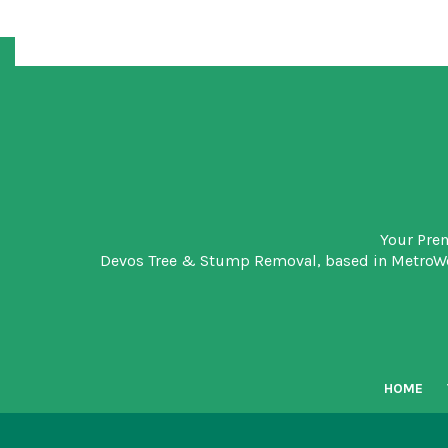
Your Pre
Devos Tree & Stump Removal
, based in MetroW
HOME