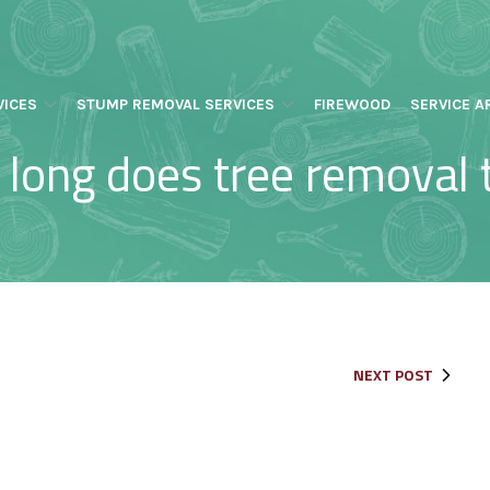
VICES
STUMP REMOVAL SERVICES
FIREWOOD
SERVICE A
long does tree removal 
NEXT POST