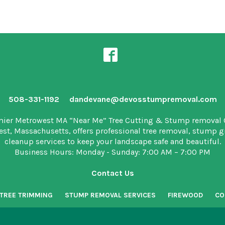
508-331-1192
dandevane@devosstumpremoval.com
mier Metrowest MA “Near Me” Tree Cutting & Stump removal
est, Massachusetts, offers professional tree removal, stump 
cleanup services to keep your landscape safe and beautiful.
Business Hours: Monday - Sunday: 7:00 AM – 7:00 PM
Contact Us
TREE TRIMMING
STUMP REMOVAL SERVICES
FIREWOOD
CO