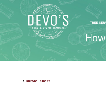
Skip
to
Content
TREE SER
How 
PREVIOUS POST