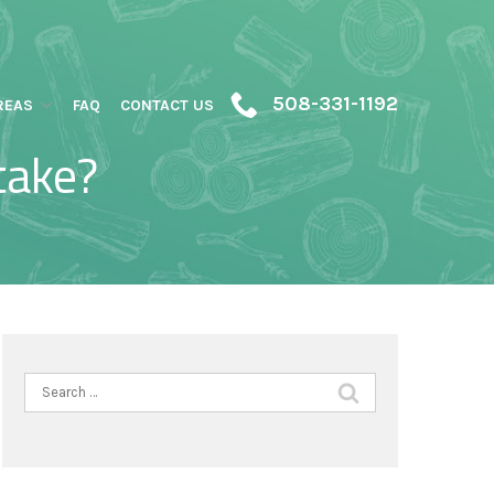
508-331-1192
REAS
FAQ
CONTACT US
take?
Search
for: