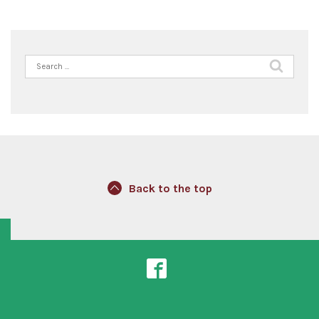
Search
for:
Back to the top