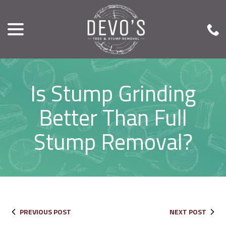
menu
Skip
to
Content
Is Stump Grinding
Better Than Full
Stump Removal?
PREVIOUS POST
NEXT POST