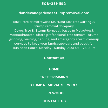
508-331-1192
dandevane@devosstumpremoval.com
Your Premier Metrowest MA “Near Me” Tree Cutting &
Stump removal Company.
Devos Tree & Stump Removal
, based in MetroWest,
Massachusetts, offers professional tree removal, stump
grinding, pruning, cabling, and emergency storm cleanup
services to keep your landscape safe and beautiful.
Business Hours: Monday - Sunday: 7:00 AM – 7:00 PM
Contact Us
HOME
TREE TRIMMING
STUMP REMOVAL SERVICES
FIREWOOD
CONTACT US