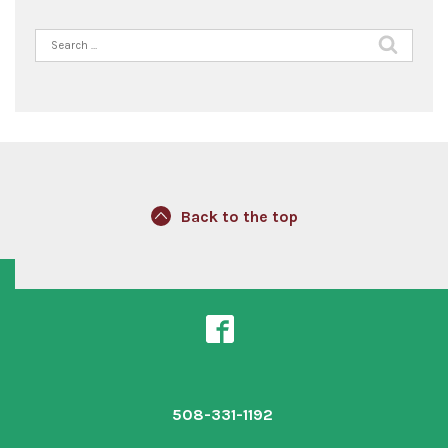
Search
for:
Back to the top
508-331-1192