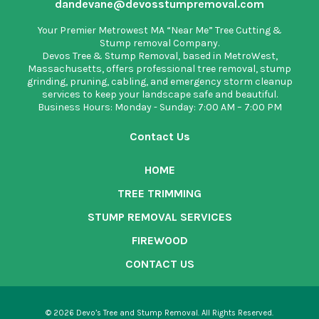
dandevane@devosstumpremoval.com
Your Premier Metrowest MA “Near Me” Tree Cutting &
Stump removal Company.
Devos Tree & Stump Removal
, based in MetroWest,
Massachusetts, offers professional tree removal, stump
grinding, pruning, cabling, and emergency storm cleanup
services to keep your landscape safe and beautiful.
Business Hours: Monday - Sunday: 7:00 AM – 7:00 PM
Contact Us
HOME
TREE TRIMMING
STUMP REMOVAL SERVICES
FIREWOOD
CONTACT US
© 2026 Devo’s Tree and Stump Removal. All Rights Reserved.