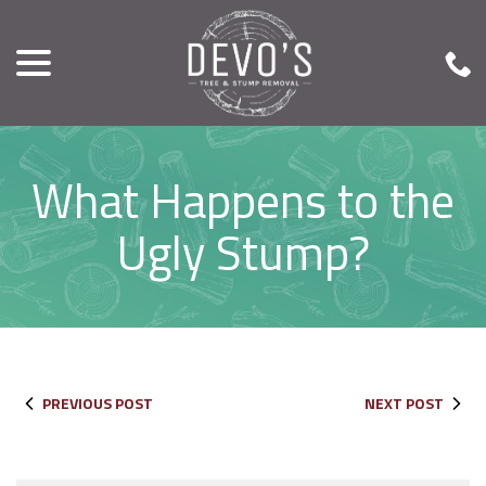
menu
Skip
to
Content
What Happens to the
Ugly Stump?
PREVIOUS POST
NEXT POST