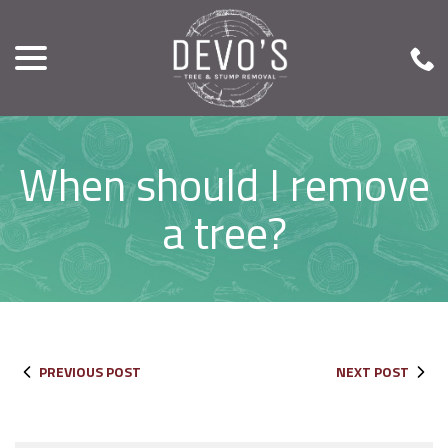
menu
Skip
to
Content
When should I remove
a tree?
PREVIOUS POST
NEXT POST