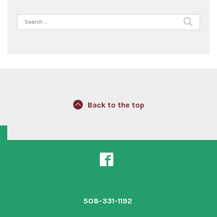
Search
for:
Back to the top
508-331-1192