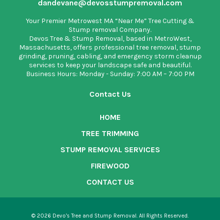
dandevane@devosstumpremoval.com
Your Premier Metrowest MA “Near Me” Tree Cutting &
Stump removal Company.
Devos Tree & Stump Removal
, based in MetroWest,
Massachusetts, offers professional tree removal, stump
grinding, pruning, cabling, and emergency storm cleanup
services to keep your landscape safe and beautiful.
Business Hours: Monday - Sunday: 7:00 AM – 7:00 PM
Contact Us
HOME
TREE TRIMMING
STUMP REMOVAL SERVICES
FIREWOOD
CONTACT US
© 2026 Devo’s Tree and Stump Removal. All Rights Reserved.