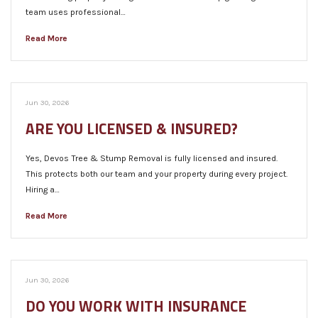
team uses professional…
Read More
Jun 30, 2026
ARE YOU LICENSED & INSURED?
Yes, Devos Tree & Stump Removal is fully licensed and insured.
This protects both our team and your property during every project.
Hiring a…
Read More
Jun 30, 2026
DO YOU WORK WITH INSURANCE