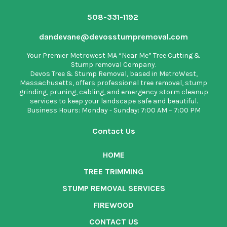
508-331-1192
dandevane@devosstumpremoval.com
Your Premier Metrowest MA “Near Me” Tree Cutting &
Stump removal Company.
Devos Tree & Stump Removal
, based in MetroWest,
Massachusetts, offers professional tree removal, stump
grinding, pruning, cabling, and emergency storm cleanup
services to keep your landscape safe and beautiful.
Business Hours: Monday - Sunday: 7:00 AM – 7:00 PM
Contact Us
HOME
TREE TRIMMING
STUMP REMOVAL SERVICES
FIREWOOD
CONTACT US