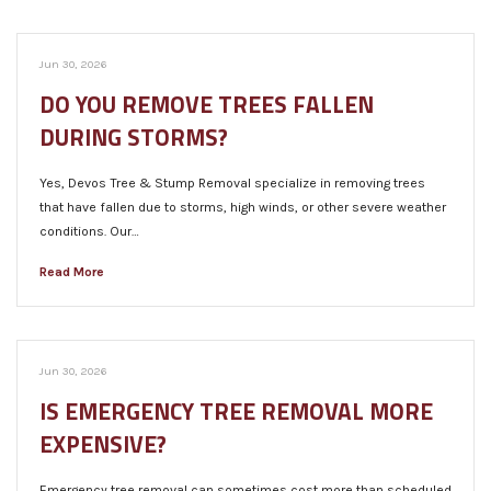
Jun 30, 2026
DO YOU REMOVE TREES FALLEN
DURING STORMS?
Yes, Devos Tree & Stump Removal specialize in removing trees
that have fallen due to storms, high winds, or other severe weather
conditions. Our…
Read More
Jun 30, 2026
IS EMERGENCY TREE REMOVAL MORE
EXPENSIVE?
Emergency tree removal can sometimes cost more than scheduled