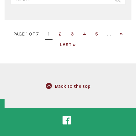
for:
PAGE 1 OF 7
1
2
3
4
5
...
»
LAST »
Back to the top