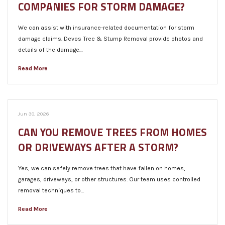
COMPANIES FOR STORM DAMAGE?
We can assist with insurance-related documentation for storm
damage claims. Devos Tree & Stump Removal provide photos and
details of the damage…
Read More
Jun 30, 2026
CAN YOU REMOVE TREES FROM HOMES
OR DRIVEWAYS AFTER A STORM?
Yes, we can safely remove trees that have fallen on homes,
garages, driveways, or other structures. Our team uses controlled
removal techniques to…
Read More