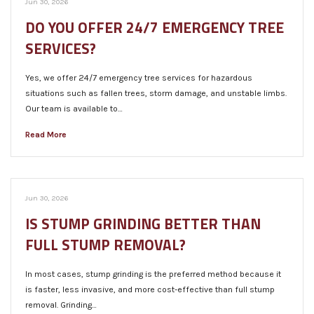
Jun 30, 2026
DO YOU OFFER 24/7 EMERGENCY TREE
SERVICES?
Yes, we offer 24/7 emergency tree services for hazardous
situations such as fallen trees, storm damage, and unstable limbs.
Our team is available to…
Read More
Jun 30, 2026
IS STUMP GRINDING BETTER THAN
FULL STUMP REMOVAL?
In most cases, stump grinding is the preferred method because it
is faster, less invasive, and more cost-effective than full stump
removal. Grinding…