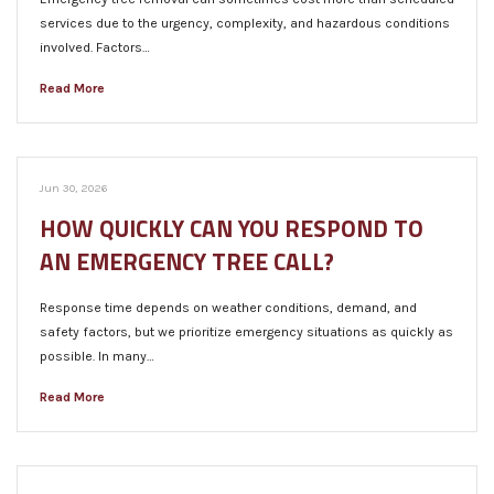
services due to the urgency, complexity, and hazardous conditions
involved. Factors…
Read More
Jun 30, 2026
HOW QUICKLY CAN YOU RESPOND TO
AN EMERGENCY TREE CALL?
Response time depends on weather conditions, demand, and
safety factors, but we prioritize emergency situations as quickly as
possible. In many…
Read More