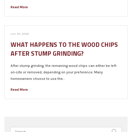
Read More
Jun 30, 2026
WHAT HAPPENS TO THE WOOD CHIPS
AFTER STUMP GRINDING?
After stump grinding, the remaining wood chips can either be left
on-site or removed, depending on your preference. Many
homeowners choose to use the…
Read More
Search